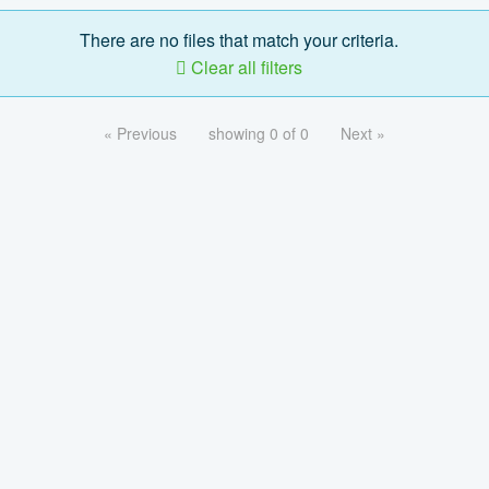
There are no files that match your criteria.
Clear all filters
« Previous
showing 0 of 0
Next »