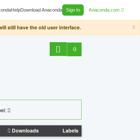
conda
Help
Download Anaconda
Sign In
Anaconda.com
still have the old user interface.
0
el:
Downloads
Labels