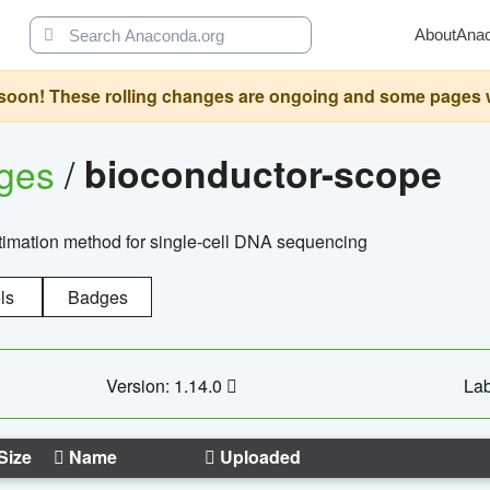
About
Ana
oon! These rolling changes are ongoing and some pages will 
ages
/
bioconductor-scope
timation method for single-cell DNA sequencing
ls
Badges
Version: 1.14.0
Lab
Size
Name
Uploaded