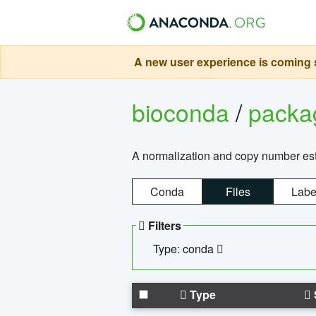
A new user experience is coming s
bioconda
/
pack
A normalization and copy number es
Conda
Files
Labe
Filters
Type: conda
Type