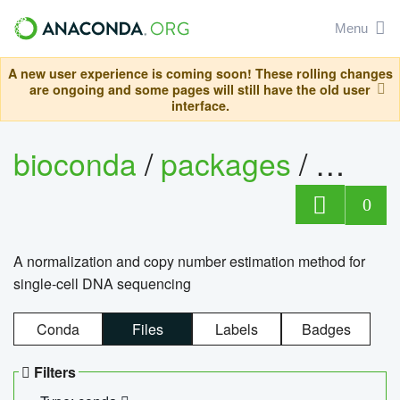
Menu
A new user experience is coming soon! These rolling changes
are ongoing and some pages will still have the old user
interface.
bioconda
/
packages
/
bioco
0
A normalization and copy number estimation method for
single-cell DNA sequencing
Conda
Files
Labels
Badges
Filters