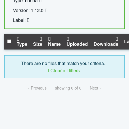
Type: conda
Version: 1.12.0
Label:
La
Type
Size
Name
Uploaded
Downloads
There are no files that match your criteria.
Clear all filters
« Previous
showing 0 of 0
Next »