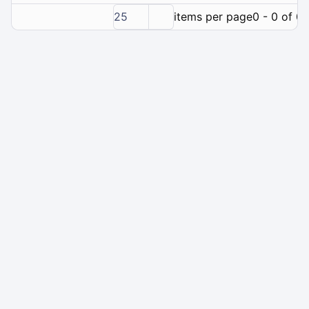
25
items per page
0 - 0 of 0