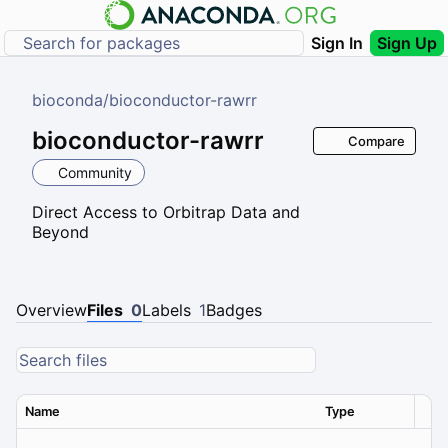
Sign In
Sign Up
bioconda
/
bioconductor-rawrr
bioconductor-rawrr
Compare
Community
Direct Access to Orbitrap Data and
Beyond
Overview
Files
0
Labels
1
Badges
Name
Type
Ver