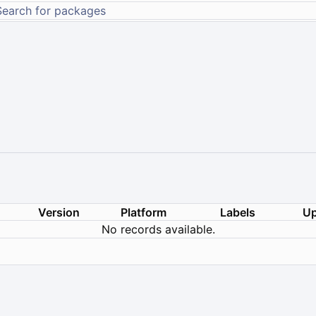
Version
Platform
Labels
Up
No records available.