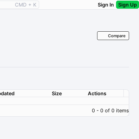
CMD + K
Sign In
Sign Up
Compare
dated
Size
Actions
0 - 0 of 0 items