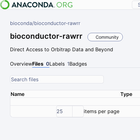
bioconda
/
bioconductor-rawrr
bioconductor-rawrr
Community
Direct Access to Orbitrap Data and Beyond
Overview
Files
0
Labels
1
Badges
Name
Type
25
items per page