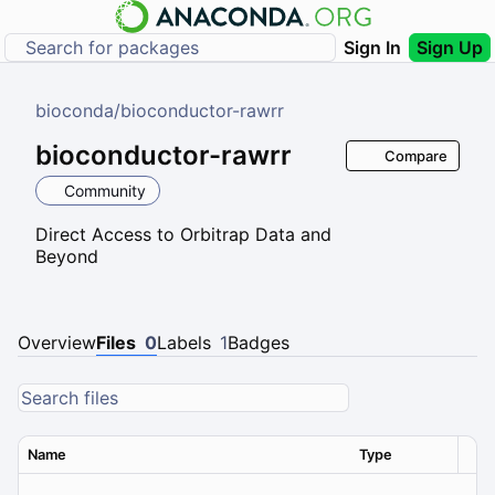
Sign In
Sign Up
bioconda
/
bioconductor-rawrr
bioconductor-rawrr
Compare
Community
Direct Access to Orbitrap Data and
Beyond
Overview
Files
0
Labels
1
Badges
Name
Type
Ver