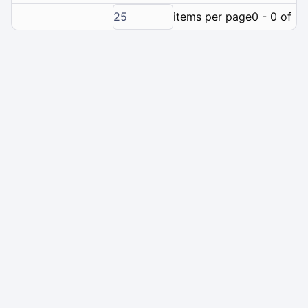
25
items per page
0 - 0 of 0