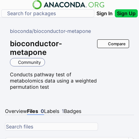
Sign In
Sign Up
bioconda
/
bioconductor-metapone
bioconductor-
Compare
metapone
Community
Conducts pathway test of
metabolomics data using a weighted
permutation test
Overview
Files
0
Labels
1
Badges