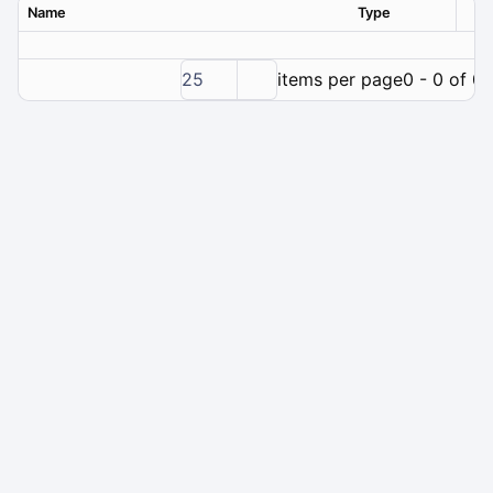
Name
Type
Ver
25
items per page
0 - 0 of 0