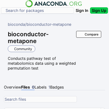
Sign In
Sign Up
bioconda
/
bioconductor-metapone
bioconductor-
Compare
metapone
Community
Conducts pathway test of
metabolomics data using a weighted
permutation test
Overview
Files
0
Labels
1
Badges