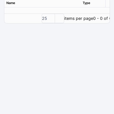
Name
Type
Ver
25
items per page
0 - 0 of 0