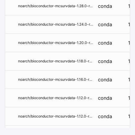
conda
1.2
noarch/bioconductor-mcsurvdata-1.28.0-r45hdfd78af_0.conda
conda
1.2
noarch/bioconductor-mcsurvdata-1.24.0-r44hdfd78af_0.tar.bz2
conda
1.2
noarch/bioconductor-mcsurvdata-1.20.0-r43hdfd78af_0.tar.bz2
conda
1.1
noarch/bioconductor-mcsurvdata-1.18.0-r43hdfd78af_0.tar.bz2
conda
1.1
noarch/bioconductor-mcsurvdata-1.16.0-r42hdfd78af_0.tar.bz2
conda
1.1
noarch/bioconductor-mcsurvdata-1.12.0-r41hdfd78af_1.tar.bz2
conda
1.1
noarch/bioconductor-mcsurvdata-1.12.0-r41hdfd78af_0.tar.bz2
conda
1.1
noarch/bioconductor-mcsurvdata-1.10.0-r41hdfd78af_0.tar.bz2