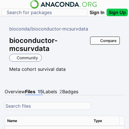
Sign In
Sign Up
bioconda
/
bioconductor-mcsurvdata
bioconductor-
Compare
mcsurvdata
Community
Meta cohort survival data
Overview
Files
15
Labels
2
Badges
Name
Type
Ver