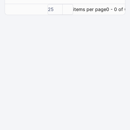
25
items per page
0 - 0 of 0