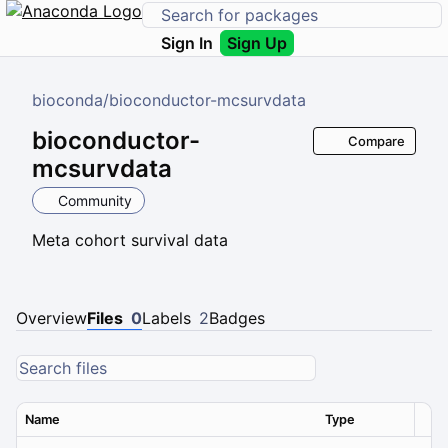
Sign In
Sign Up
bioconda
/
bioconductor-mcsurvdata
bioconductor-
Compare
mcsurvdata
Community
Meta cohort survival data
Overview
Files
0
Labels
2
Badges
Name
Type
Ver