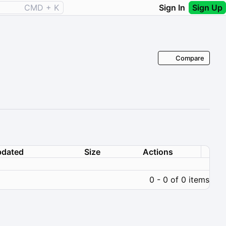
CMD + K
Sign In
Sign Up
Compare
dated
Size
Actions
0 - 0 of 0 items