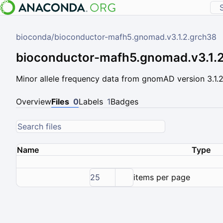
bioconda
/
bioconductor-mafh5.gnomad.v3.1.2.grch38
bioconductor-mafh5.gnomad.v3.1.
Minor allele frequency data from gnomAD version 3.1.
Overview
Files
0
Labels
1
Badges
Name
Type
25
items per page