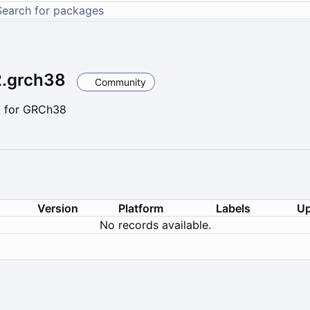
2.grch38
Community
2 for GRCh38
Version
Platform
Labels
Up
No records available.