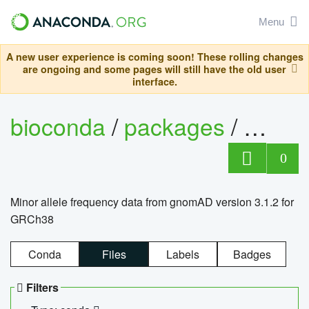
Menu
A new user experience is coming soon! These rolling changes
are ongoing and some pages will still have the old user
interface.
bioconda
/
packages
/
0
Minor allele frequency data from gnomAD version 3.1.2 for
GRCh38
Conda
Files
Labels
Badges
Filters