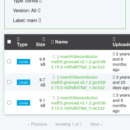
Type: conda
Version: All
Label: main
Name
Type
Size
Upload
2 years
|
noarch/bioconductor-
9.8
and 8
mafh5.gnomad.v3.1.2.grch38-
conda
kB
months
3.15.0-r43hdfd78af_2.tar.bz2
ago
|
noarch/bioconductor-
3 years
9.7
mafh5.gnomad.v3.1.2.grch38-
and 23
conda
kB
3.15.0-r43hdfd78af_1.tar.bz2
days ago
3 years
|
noarch/bioconductor-
9.1
and 9
mafh5.gnomad.v3.1.2.grch38-
conda
kB
months
3.15.0-r42hdfd78af_0.tar.bz2
ago
« Previous
showing 1 of 1
Next »