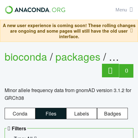
Menu
A new user experience is coming soon! These rolling changes
are ongoing and some pages will still have the old user
interface.
bioconda
/
packages
/
0
Minor allele frequency data from gnomAD version 3.1.2 for
GRCh38
Conda
Files
Labels
Badges
Filters