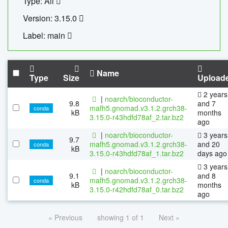
Type: All
Version: 3.15.0
Label: main
Name
Type
Size
Upload
2 years
|
noarch/bioconductor-
9.8
and 7
mafh5.gnomad.v3.1.2.grch38-
conda
kB
months
3.15.0-r43hdfd78af_2.tar.bz2
ago
|
noarch/bioconductor-
3 years
9.7
mafh5.gnomad.v3.1.2.grch38-
and 20
conda
kB
3.15.0-r43hdfd78af_1.tar.bz2
days ago
3 years
|
noarch/bioconductor-
9.1
and 8
mafh5.gnomad.v3.1.2.grch38-
conda
kB
months
3.15.0-r42hdfd78af_0.tar.bz2
ago
« Previous
showing 1 of 1
Next »