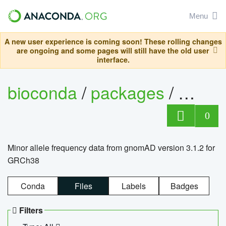
Menu
A new user experience is coming soon! These rolling changes
are ongoing and some pages will still have the old user
interface.
bioconda
/
packages
/
0
Minor allele frequency data from gnomAD version 3.1.2 for
GRCh38
Conda
Files
Labels
Badges
Filters