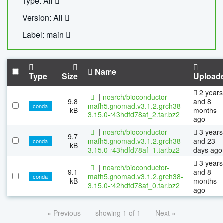
Type: All
Version: All
Label: main
Name
Type
Size
Upload
2 years
|
noarch/bioconductor-
9.8
and 8
mafh5.gnomad.v3.1.2.grch38-
conda
kB
months
3.15.0-r43hdfd78af_2.tar.bz2
ago
|
noarch/bioconductor-
3 years
9.7
mafh5.gnomad.v3.1.2.grch38-
and 23
conda
kB
3.15.0-r43hdfd78af_1.tar.bz2
days ago
3 years
|
noarch/bioconductor-
9.1
and 8
mafh5.gnomad.v3.1.2.grch38-
conda
kB
months
3.15.0-r42hdfd78af_0.tar.bz2
ago
« Previous
showing 1 of 1
Next »