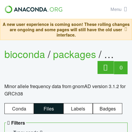
Menu
A new user experience is coming soon! These rolling changes
are ongoing and some pages will still have the old user
interface.
bioconda
/
packages
/
0
Minor allele frequency data from gnomAD version 3.1.2 for
GRCh38
Conda
Files
Labels
Badges
Filters