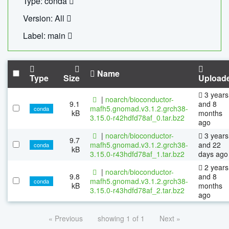
Type: conda
Version: All
Label: main
Name
Type
Size
Upload
3 years
|
noarch/bioconductor-
9.1
and 8
mafh5.gnomad.v3.1.2.grch38-
conda
kB
months
3.15.0-r42hdfd78af_0.tar.bz2
ago
|
noarch/bioconductor-
3 years
9.7
mafh5.gnomad.v3.1.2.grch38-
and 22
conda
kB
3.15.0-r43hdfd78af_1.tar.bz2
days ago
2 years
|
noarch/bioconductor-
9.8
and 8
mafh5.gnomad.v3.1.2.grch38-
conda
kB
months
3.15.0-r43hdfd78af_2.tar.bz2
ago
« Previous
showing 1 of 1
Next »