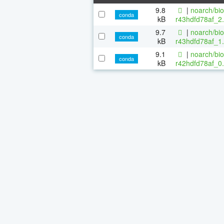
9.8
|
noarch/bi
conda
kB
r43hdfd78af_2.
9.7
|
noarch/bi
conda
kB
r43hdfd78af_1.
9.1
|
noarch/bi
conda
kB
r42hdfd78af_0.