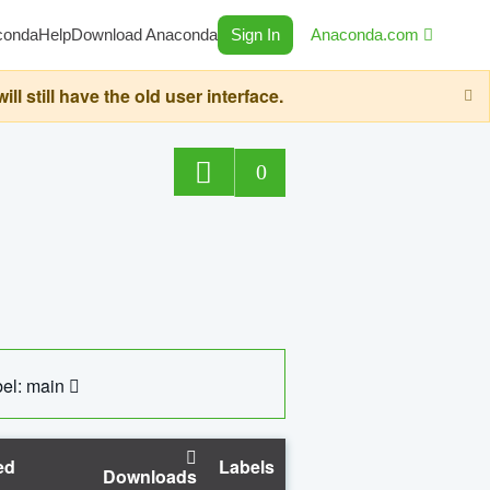
conda
Help
Download Anaconda
Sign In
Anaconda.com
still have the old user interface.
0
el: main
ed
Labels
Downloads