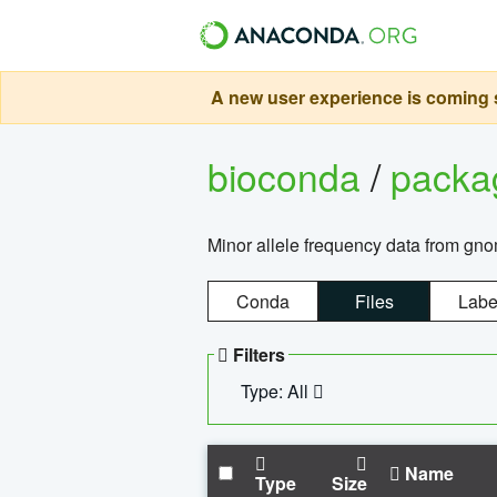
A new user experience is coming s
bioconda
/
pack
Minor allele frequency data from g
Conda
Files
Labe
Filters
Type: All
Name
Type
Size