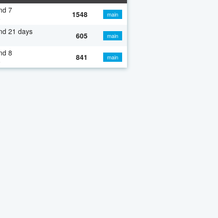
nd 7
1548
main
o
nd 21 days
605
main
nd 8
841
main
o