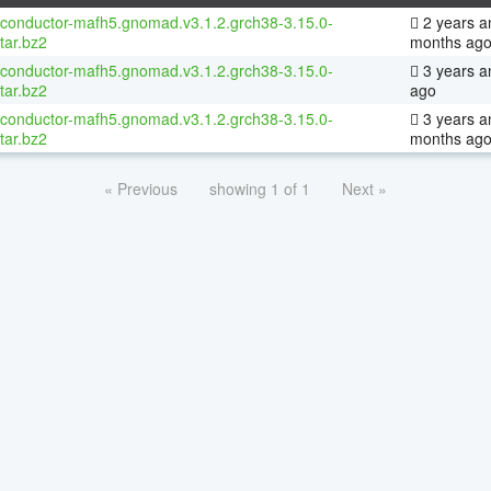
oconductor-mafh5.gnomad.v3.1.2.grch38-3.15.0-
2 years a
tar.bz2
months ag
oconductor-mafh5.gnomad.v3.1.2.grch38-3.15.0-
3 years a
tar.bz2
ago
oconductor-mafh5.gnomad.v3.1.2.grch38-3.15.0-
3 years a
tar.bz2
months ag
« Previous
showing 1 of 1
Next »