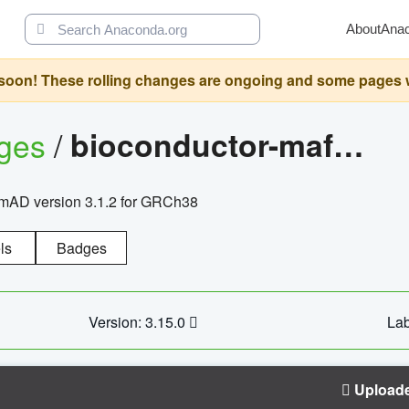
About
Ana
oon! These rolling changes are ongoing and some pages will 
ages
/
bioconductor-mafh5.gnomad.v3.1.2.grch38
nomAD version 3.1.2 for GRCh38
ls
Badges
Version: 3.15.0
Lab
Upload