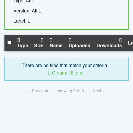
Type: All
Version: All
Label:
La
Type
Size
Name
Uploaded
Downloads
There are no files that match your criteria.
Clear all filters
« Previous
showing 0 of 0
Next »