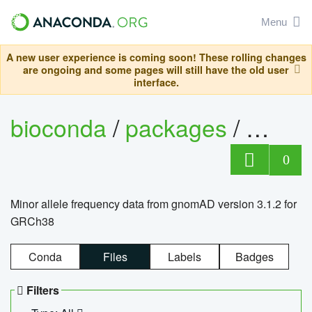
Menu
A new user experience is coming soon! These rolling changes
are ongoing and some pages will still have the old user
interface.
bioconda
/
packages
/
0
Minor allele frequency data from gnomAD version 3.1.2 for
GRCh38
Conda
Files
Labels
Badges
Filters