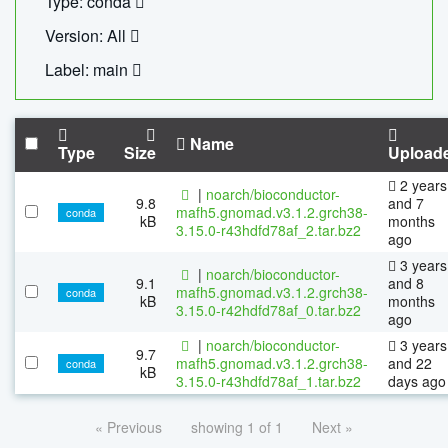
Type: conda
Version: All
Label: main
Name
Type
Size
Upload
2 years
|
noarch/bioconductor-
9.8
and 7
mafh5.gnomad.v3.1.2.grch38-
conda
kB
months
3.15.0-r43hdfd78af_2.tar.bz2
ago
3 years
|
noarch/bioconductor-
9.1
and 8
mafh5.gnomad.v3.1.2.grch38-
conda
kB
months
3.15.0-r42hdfd78af_0.tar.bz2
ago
|
noarch/bioconductor-
3 years
9.7
mafh5.gnomad.v3.1.2.grch38-
and 22
conda
kB
3.15.0-r43hdfd78af_1.tar.bz2
days ago
« Previous
showing 1 of 1
Next »