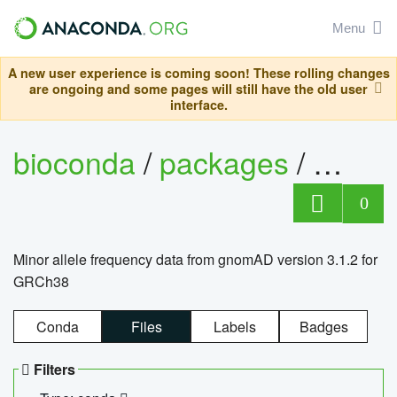
Menu
A new user experience is coming soon! These rolling changes
are ongoing and some pages will still have the old user
interface.
bioconda
/
packages
/
0
Minor allele frequency data from gnomAD version 3.1.2 for
GRCh38
Conda
Files
Labels
Badges
Filters