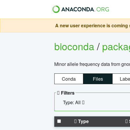
A new user experience is coming s
bioconda
/
pack
Minor allele frequency data from g
Conda
Files
Labe
Filters
Type: All
Type