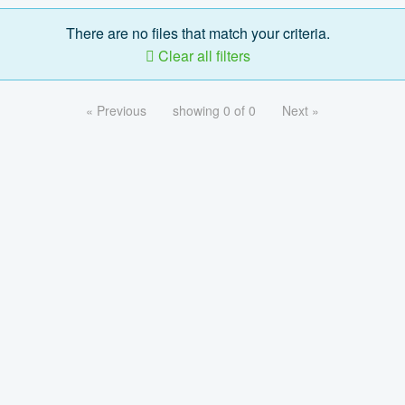
There are no files that match your criteria.
Clear all filters
« Previous
showing 0 of 0
Next »