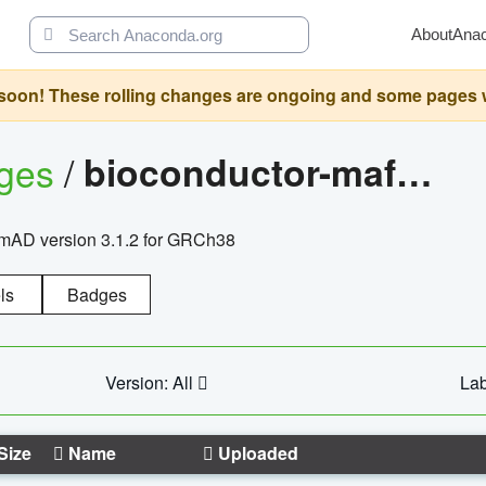
About
Ana
oon! These rolling changes are ongoing and some pages will 
ages
/
bioconductor-mafh5.gnomad.v3.1.2.grch38
nomAD version 3.1.2 for GRCh38
ls
Badges
Version: All
Lab
Size
Name
Uploaded