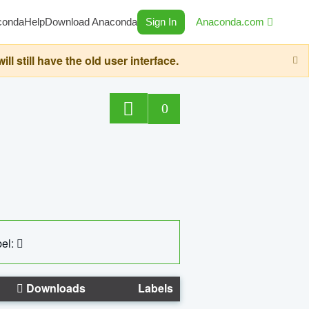
conda
Help
Download Anaconda
Sign In
Anaconda.com
still have the old user interface.
0
el:
Downloads
Labels