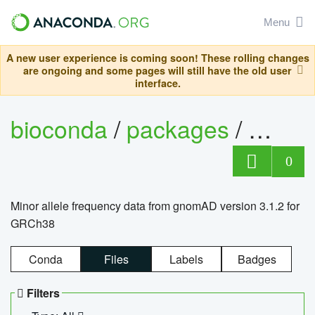
Menu
A new user experience is coming soon! These rolling changes
are ongoing and some pages will still have the old user
interface.
bioconda
/
packages
/
0
Minor allele frequency data from gnomAD version 3.1.2 for
GRCh38
Conda
Files
Labels
Badges
Filters