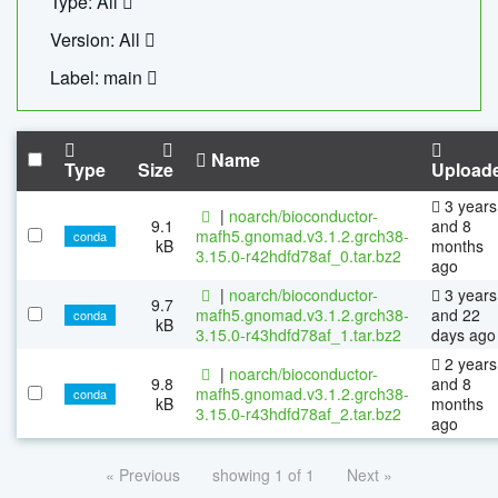
Type: All
Version: All
Label: main
Name
Type
Size
Upload
3 years
|
noarch/bioconductor-
9.1
and 8
mafh5.gnomad.v3.1.2.grch38-
conda
kB
months
3.15.0-r42hdfd78af_0.tar.bz2
ago
|
noarch/bioconductor-
3 years
9.7
mafh5.gnomad.v3.1.2.grch38-
and 22
conda
kB
3.15.0-r43hdfd78af_1.tar.bz2
days ago
2 years
|
noarch/bioconductor-
9.8
and 8
mafh5.gnomad.v3.1.2.grch38-
conda
kB
months
3.15.0-r43hdfd78af_2.tar.bz2
ago
« Previous
showing 1 of 1
Next »