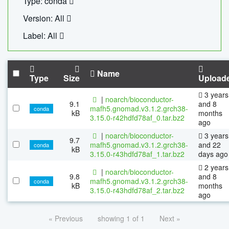
Type: conda
Version: All
Label: All
Name
Type
Size
Upload
3 years
|
noarch/bioconductor-
9.1
and 8
mafh5.gnomad.v3.1.2.grch38-
conda
kB
months
3.15.0-r42hdfd78af_0.tar.bz2
ago
|
noarch/bioconductor-
3 years
9.7
mafh5.gnomad.v3.1.2.grch38-
and 22
conda
kB
3.15.0-r43hdfd78af_1.tar.bz2
days ago
2 years
|
noarch/bioconductor-
9.8
and 8
mafh5.gnomad.v3.1.2.grch38-
conda
kB
months
3.15.0-r43hdfd78af_2.tar.bz2
ago
« Previous
showing 1 of 1
Next »