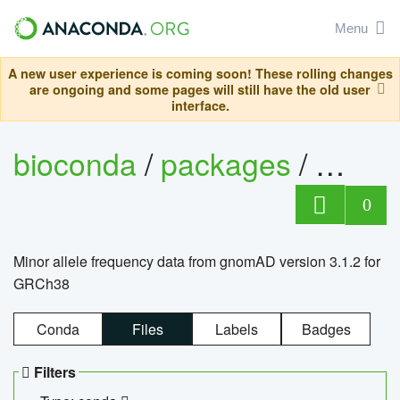
Menu
A new user experience is coming soon! These rolling changes
are ongoing and some pages will still have the old user
interface.
bioconda
/
packages
/
0
Minor allele frequency data from gnomAD version 3.1.2 for
GRCh38
Conda
Files
Labels
Badges
Filters