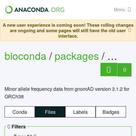
Menu
A new user experience is coming soon! These rolling changes
are ongoing and some pages will still have the old user
interface.
bioconda
/
packages
/
0
Minor allele frequency data from gnomAD version 3.1.2 for
GRCh38
Conda
Files
Labels
Badges
Filters