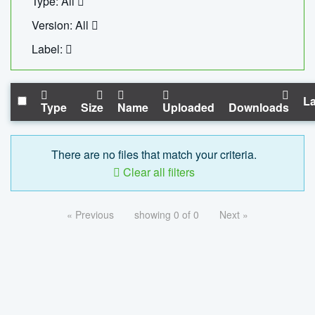
Type: All
Version: All
Label:
La
Type
Size
Name
Uploaded
Downloads
There are no files that match your criteria.
Clear all filters
« Previous
showing 0 of 0
Next »