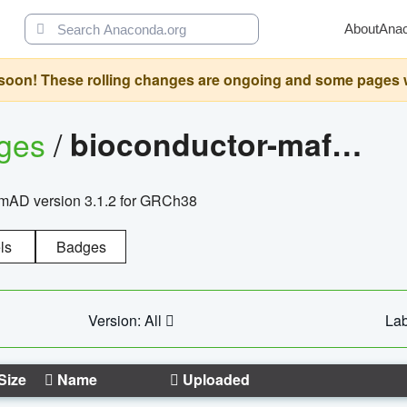
About
Ana
oon! These rolling changes are ongoing and some pages will 
ages
/
bioconductor-mafh5.gnomad.v3.1.2.grch38
nomAD version 3.1.2 for GRCh38
ls
Badges
Version: All
Lab
Size
Name
Uploaded