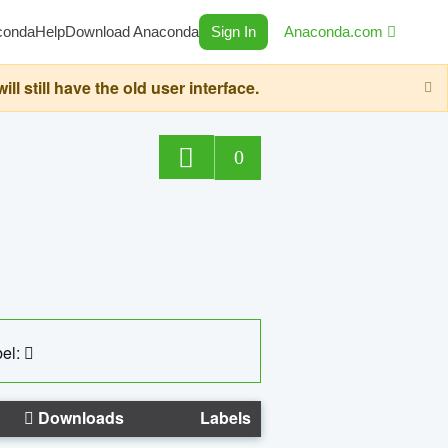
conda
Help
Download Anaconda
Sign In
Anaconda.com
still have the old user interface.
0
el:
Downloads
Labels