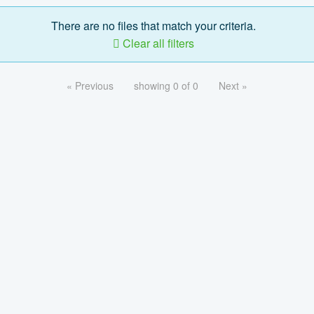
There are no files that match your criteria.
Clear all filters
« Previous
showing 0 of 0
Next »