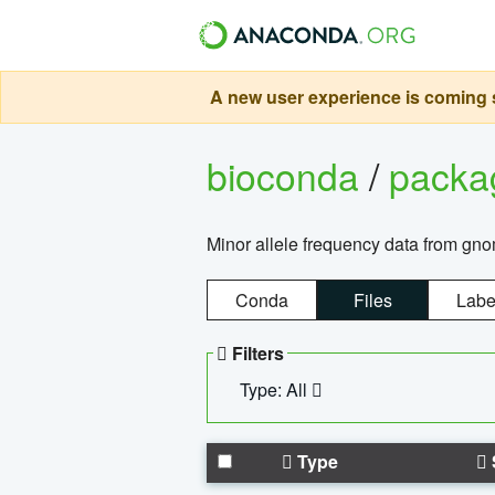
A new user experience is coming s
bioconda
/
pack
Minor allele frequency data from g
Conda
Files
Labe
Filters
Type: All
Type