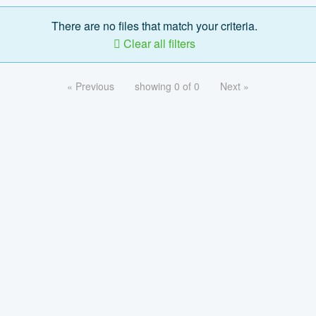
There are no files that match your criteria.
Clear all filters
« Previous
showing 0 of 0
Next »