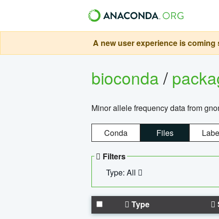
A new user experience is coming s
bioconda
/
pack
Minor allele frequency data from g
Conda
Files
Labe
Filters
Type: All
Type