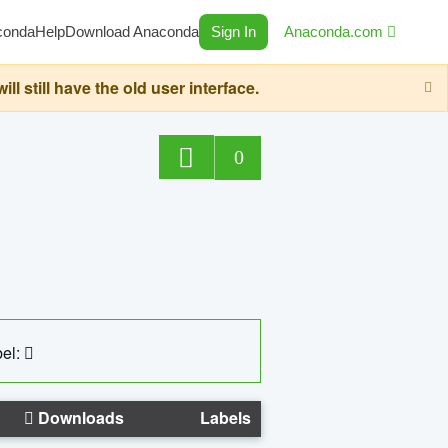
conda
Help
Download Anaconda
Sign In
Anaconda.com
still have the old user interface.
0
el:
Downloads
Labels