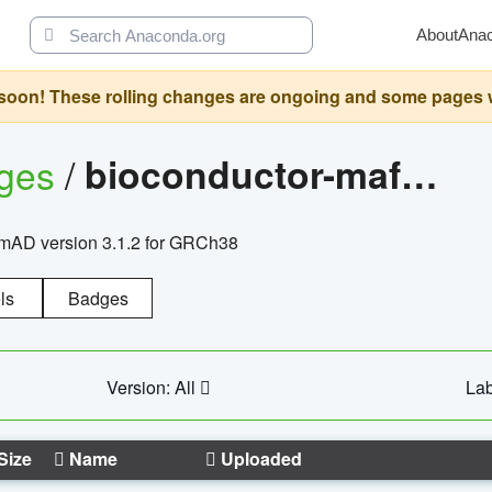
About
Ana
oon! These rolling changes are ongoing and some pages will 
ages
/
bioconductor-mafh5.gnomad.v3.1.2.grch38
nomAD version 3.1.2 for GRCh38
ls
Badges
Version: All
Lab
Size
Name
Uploaded