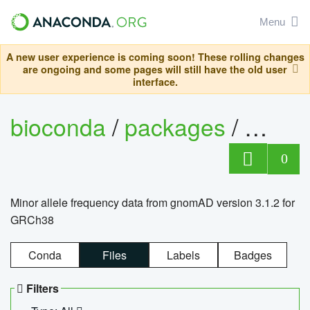
Menu
A new user experience is coming soon! These rolling changes
are ongoing and some pages will still have the old user
interface.
bioconda
/
packages
/
0
Minor allele frequency data from gnomAD version 3.1.2 for
GRCh38
Conda
Files
Labels
Badges
Filters