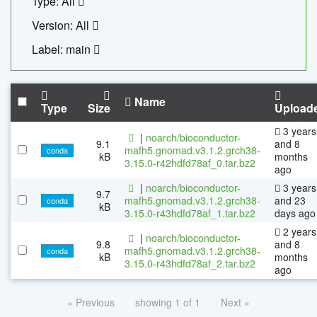
Type: All
Version: All
Label: main
Name
Type
Size
Upload
3 years
|
noarch/bioconductor-
9.1
and 8
mafh5.gnomad.v3.1.2.grch38-
conda
kB
months
3.15.0-r42hdfd78af_0.tar.bz2
ago
|
noarch/bioconductor-
3 years
9.7
mafh5.gnomad.v3.1.2.grch38-
and 23
conda
kB
3.15.0-r43hdfd78af_1.tar.bz2
days ago
2 years
|
noarch/bioconductor-
9.8
and 8
mafh5.gnomad.v3.1.2.grch38-
conda
kB
months
3.15.0-r43hdfd78af_2.tar.bz2
ago
« Previous
showing 1 of 1
Next »