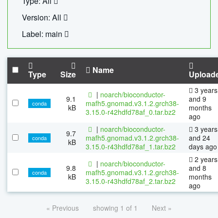
Type: All
Version: All
Label: main
Name
Type
Size
Upload
3 years
|
noarch/bioconductor-
9.1
and 9
mafh5.gnomad.v3.1.2.grch38-
conda
kB
months
3.15.0-r42hdfd78af_0.tar.bz2
ago
|
noarch/bioconductor-
3 years
9.7
mafh5.gnomad.v3.1.2.grch38-
and 24
conda
kB
3.15.0-r43hdfd78af_1.tar.bz2
days ago
2 years
|
noarch/bioconductor-
9.8
and 8
mafh5.gnomad.v3.1.2.grch38-
conda
kB
months
3.15.0-r43hdfd78af_2.tar.bz2
ago
« Previous
showing 1 of 1
Next »