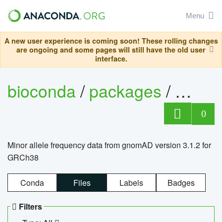
Menu
A new user experience is coming soon! These rolling changes
are ongoing and some pages will still have the old user
interface.
bioconda
/
packages
/
0
Minor allele frequency data from gnomAD version 3.1.2 for
GRCh38
Conda
Files
Labels
Badges
Filters