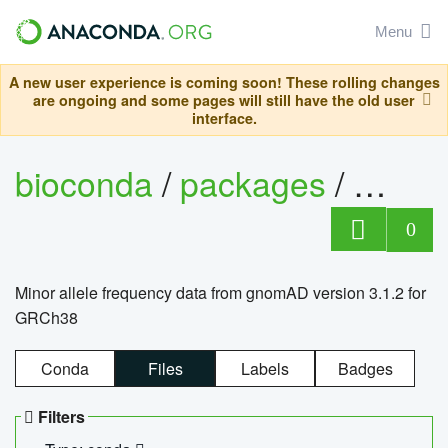
Menu
A new user experience is coming soon! These rolling changes
are ongoing and some pages will still have the old user
interface.
bioconda
/
packages
/
0
Minor allele frequency data from gnomAD version 3.1.2 for
GRCh38
Conda
Files
Labels
Badges
Filters