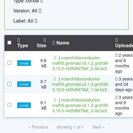
Type: conda
Version: All
Label: All
Name
Type
Size
Upload
2 years
|
noarch/bioconductor-
9.8
and 8
mafh5.gnomad.v3.1.2.grch38-
conda
kB
months
3.15.0-r43hdfd78af_2.tar.bz2
ago
|
noarch/bioconductor-
3 years
9.7
mafh5.gnomad.v3.1.2.grch38-
and 24
conda
kB
3.15.0-r43hdfd78af_1.tar.bz2
days ago
3 years
|
noarch/bioconductor-
9.1
and 9
mafh5.gnomad.v3.1.2.grch38-
conda
kB
months
3.15.0-r42hdfd78af_0.tar.bz2
ago
« Previous
showing 1 of 1
Next »