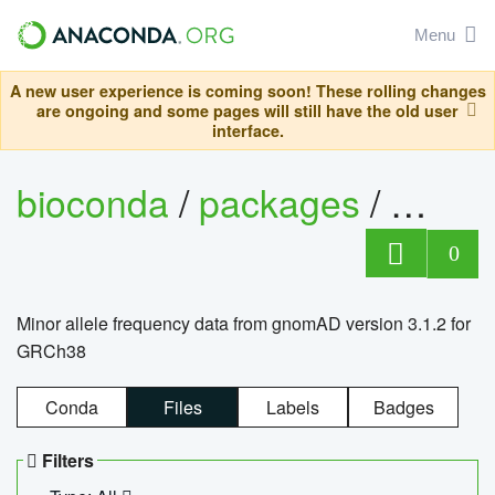
Menu
A new user experience is coming soon! These rolling changes
are ongoing and some pages will still have the old user
interface.
bioconda
/
packages
/
0
Minor allele frequency data from gnomAD version 3.1.2 for
GRCh38
Conda
Files
Labels
Badges
Filters