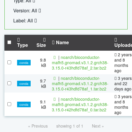
Type: All
Version: All
Label: All
Name
Type
Size
Upload
2 years
|
noarch/bioconductor-
9.8
and 8
mafh5.gnomad.v3.1.2.grch38-
conda
kB
months
3.15.0-r43hdfd78af_2.tar.bz2
ago
|
noarch/bioconductor-
3 years
9.7
mafh5.gnomad.v3.1.2.grch38-
and 22
conda
kB
3.15.0-r43hdfd78af_1.tar.bz2
days ago
3 years
|
noarch/bioconductor-
9.1
and 8
mafh5.gnomad.v3.1.2.grch38-
conda
kB
months
3.15.0-r42hdfd78af_0.tar.bz2
ago
« Previous
showing 1 of 1
Next »