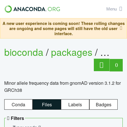
Menu
A new user experience is coming soon! These rolling changes
are ongoing and some pages will still have the old user
interface.
bioconda
/
packages
/
0
Minor allele frequency data from gnomAD version 3.1.2 for
GRCh38
Conda
Files
Labels
Badges
Filters