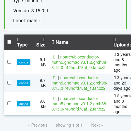
Type: conda
Version: 3.15.0
Label: main
Name
Type
Size
Upload
3 years
|
noarch/bioconductor-
9.1
and 8
mafh5.gnomad.v3.1.2.grch38-
conda
kB
months
3.15.0-r42hdfd78af_0.tar.bz2
ago
|
noarch/bioconductor-
3 years
9.7
mafh5.gnomad.v3.1.2.grch38-
and 23
conda
kB
3.15.0-r43hdfd78af_1.tar.bz2
days ago
2 years
|
noarch/bioconductor-
9.8
and 8
mafh5.gnomad.v3.1.2.grch38-
conda
kB
months
3.15.0-r43hdfd78af_2.tar.bz2
ago
« Previous
showing 1 of 1
Next »