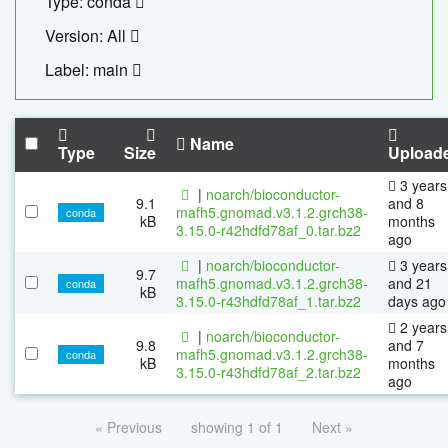
Type: conda
Version: All
Label: main
Name
Type
Size
Upload
3 years
|
noarch/bioconductor-
9.1
and 8
mafh5.gnomad.v3.1.2.grch38-
conda
kB
months
3.15.0-r42hdfd78af_0.tar.bz2
ago
|
noarch/bioconductor-
3 years
9.7
mafh5.gnomad.v3.1.2.grch38-
and 21
conda
kB
3.15.0-r43hdfd78af_1.tar.bz2
days ago
2 years
|
noarch/bioconductor-
9.8
and 7
mafh5.gnomad.v3.1.2.grch38-
conda
kB
months
3.15.0-r43hdfd78af_2.tar.bz2
ago
« Previous
showing 1 of 1
Next »