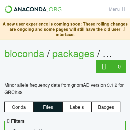
Menu
A new user experience is coming soon! These rolling changes
are ongoing and some pages will still have the old user
interface.
bioconda
/
packages
/
0
Minor allele frequency data from gnomAD version 3.1.2 for
GRCh38
Conda
Files
Labels
Badges
Filters