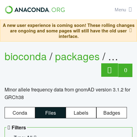
Menu
A new user experience is coming soon! These rolling changes
are ongoing and some pages will still have the old user
interface.
bioconda
/
packages
/
0
Minor allele frequency data from gnomAD version 3.1.2 for
GRCh38
Conda
Files
Labels
Badges
Filters