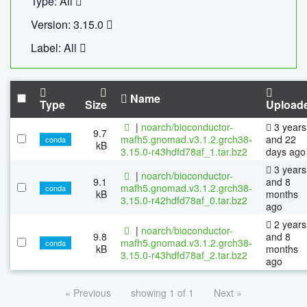
Type: All
Version: 3.15.0
Label: All
Name
Type
Size
Upload
|
noarch/bioconductor-
3 years
9.7
mafh5.gnomad.v3.1.2.grch38-
and 22
conda
kB
3.15.0-r43hdfd78af_1.tar.bz2
days ago
3 years
|
noarch/bioconductor-
9.1
and 8
mafh5.gnomad.v3.1.2.grch38-
conda
kB
months
3.15.0-r42hdfd78af_0.tar.bz2
ago
2 years
|
noarch/bioconductor-
9.8
and 8
mafh5.gnomad.v3.1.2.grch38-
conda
kB
months
3.15.0-r43hdfd78af_2.tar.bz2
ago
« Previous
showing 1 of 1
Next »