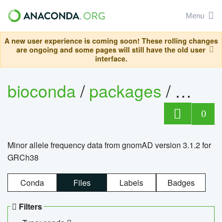
Menu
A new user experience is coming soon! These rolling changes
are ongoing and some pages will still have the old user
interface.
bioconda
/
packages
/
0
Minor allele frequency data from gnomAD version 3.1.2 for
GRCh38
Conda
Files
Labels
Badges
Filters