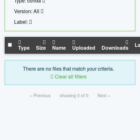
Type: conda
Version: All
Label:
La
Type
Size
Name
Uploaded
Downloads
There are no files that match your criteria.
Clear all filters
« Previous
showing 0 of 0
Next »