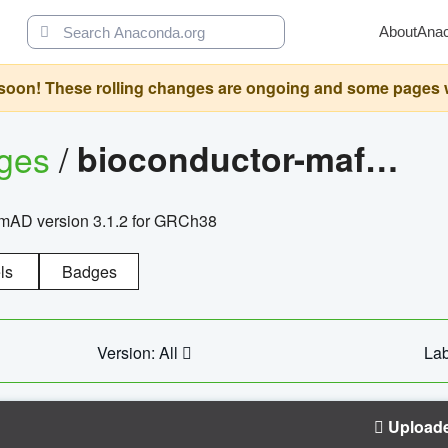
About
Ana
oon! These rolling changes are ongoing and some pages will 
ages
/
bioconductor-mafh5.gnomad.v3.1.2.grch38
nomAD version 3.1.2 for GRCh38
ls
Badges
Version: All
Lab
Upload