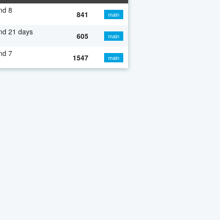
nd 8
841
main
o
nd 21 days
605
main
nd 7
1547
main
o