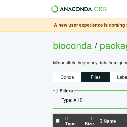
A new user experience is coming s
bioconda
/
pack
Minor allele frequency data from g
Conda
Files
Labe
Filters
Type: All
Name
Type
Size