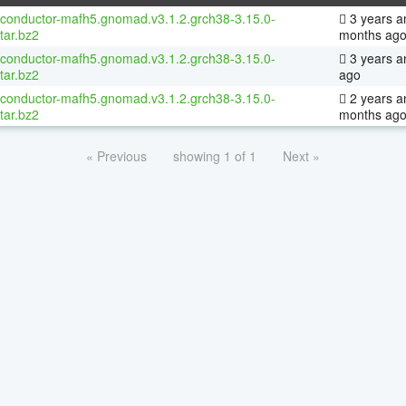
oconductor-mafh5.gnomad.v3.1.2.grch38-3.15.0-
3 years a
tar.bz2
months ag
oconductor-mafh5.gnomad.v3.1.2.grch38-3.15.0-
3 years a
tar.bz2
ago
oconductor-mafh5.gnomad.v3.1.2.grch38-3.15.0-
2 years a
tar.bz2
months ag
« Previous
showing 1 of 1
Next »