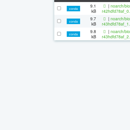
9.1
|
noarch/bi
conda
kB
r42hdfd78af_0.
9.7
|
noarch/bi
conda
kB
r43hdfd78af_1.
9.8
|
noarch/bi
conda
kB
r43hdfd78af_2.