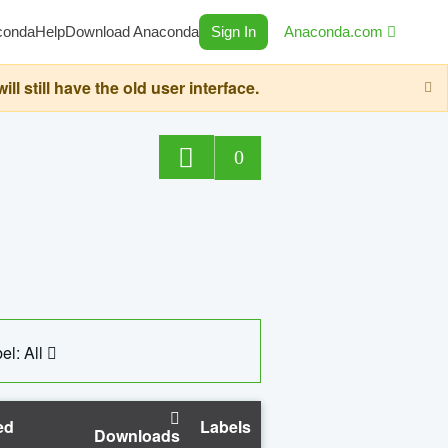
conda
Help
Download Anaconda
Sign In
Anaconda.com
still have the old user interface.
0
el: All
ed
Labels
Downloads