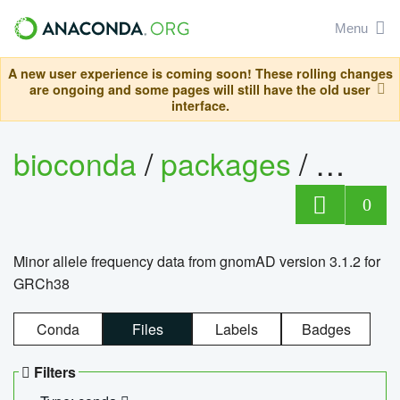
Menu
A new user experience is coming soon! These rolling changes
are ongoing and some pages will still have the old user
interface.
bioconda
/
packages
/
0
Minor allele frequency data from gnomAD version 3.1.2 for
GRCh38
Conda
Files
Labels
Badges
Filters