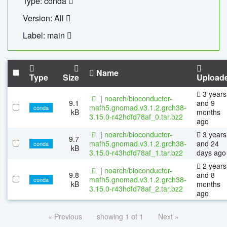
Type: conda
Version: All
Label: main
Name
Type
Size
Upload
3 years
|
noarch/bioconductor-
9.1
and 9
mafh5.gnomad.v3.1.2.grch38-
conda
kB
months
3.15.0-r42hdfd78af_0.tar.bz2
ago
|
noarch/bioconductor-
3 years
9.7
mafh5.gnomad.v3.1.2.grch38-
and 24
conda
kB
3.15.0-r43hdfd78af_1.tar.bz2
days ago
2 years
|
noarch/bioconductor-
9.8
and 8
mafh5.gnomad.v3.1.2.grch38-
conda
kB
months
3.15.0-r43hdfd78af_2.tar.bz2
ago
« Previous
showing 1 of 1
Next »