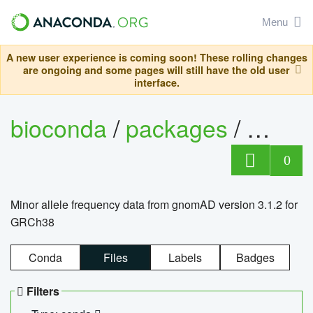
Menu
A new user experience is coming soon! These rolling changes
are ongoing and some pages will still have the old user
interface.
bioconda
/
packages
/
0
Minor allele frequency data from gnomAD version 3.1.2 for
GRCh38
Conda
Files
Labels
Badges
Filters