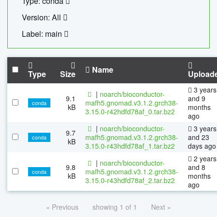
Type: conda
Version: All
Label: main
Name
Type
Size
Upload
3 years
|
noarch/bioconductor-
9.1
and 9
mafh5.gnomad.v3.1.2.grch38-
conda
kB
months
3.15.0-r42hdfd78af_0.tar.bz2
ago
|
noarch/bioconductor-
3 years
9.7
mafh5.gnomad.v3.1.2.grch38-
and 23
conda
kB
3.15.0-r43hdfd78af_1.tar.bz2
days ago
2 years
|
noarch/bioconductor-
9.8
and 8
mafh5.gnomad.v3.1.2.grch38-
conda
kB
months
3.15.0-r43hdfd78af_2.tar.bz2
ago
« Previous
showing 1 of 1
Next »