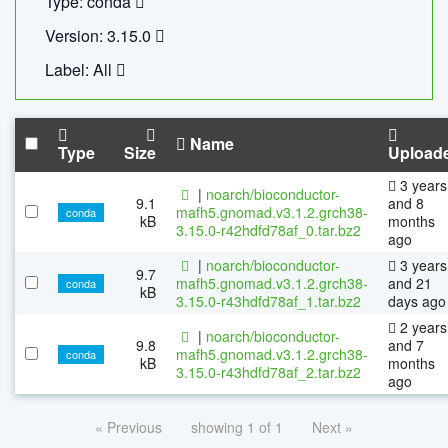
Type: conda
Version: 3.15.0
Label: All
Name
Type
Size
Upload
3 years
|
noarch/bioconductor-
9.1
and 8
mafh5.gnomad.v3.1.2.grch38-
conda
kB
months
3.15.0-r42hdfd78af_0.tar.bz2
ago
|
noarch/bioconductor-
3 years
9.7
mafh5.gnomad.v3.1.2.grch38-
and 21
conda
kB
3.15.0-r43hdfd78af_1.tar.bz2
days ago
2 years
|
noarch/bioconductor-
9.8
and 7
mafh5.gnomad.v3.1.2.grch38-
conda
kB
months
3.15.0-r43hdfd78af_2.tar.bz2
ago
« Previous
showing 1 of 1
Next »