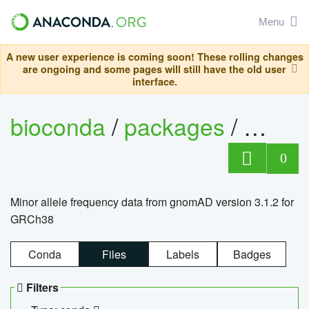
Menu
A new user experience is coming soon! These rolling changes
are ongoing and some pages will still have the old user
interface.
bioconda
/
packages
/
0
Minor allele frequency data from gnomAD version 3.1.2 for
GRCh38
Conda
Files
Labels
Badges
Filters