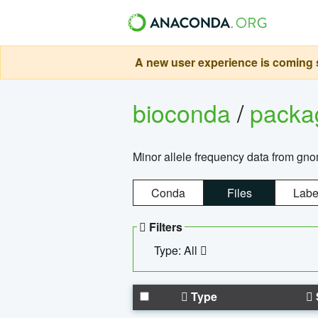
A new user experience is coming s
bioconda
/
pack
Minor allele frequency data from g
Conda
Files
Labe
Filters
Type: All
Type