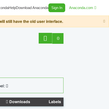
conda
Help
Download Anaconda
Sign In
Anaconda.com
still have the old user interface.
0
el:
Downloads
Labels