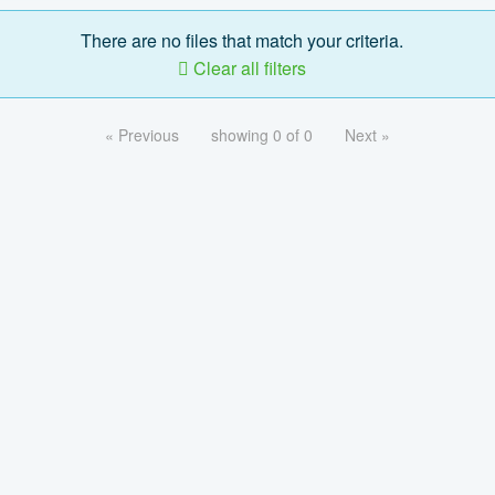
There are no files that match your criteria.
Clear all filters
« Previous
showing 0 of 0
Next »