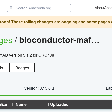
About
Ana
oon! These rolling changes are ongoing and some pages will 
ages
/
bioconductor-mafh5.gnomad.v3.1.2.grch38
nomAD version 3.1.2 for GRCh38
ls
Badges
Version: 3.15.0
Lab
Size
Name
Uploaded