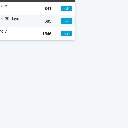
nd 8
841
main
o
nd 20 days
605
main
nd 7
1546
main
o