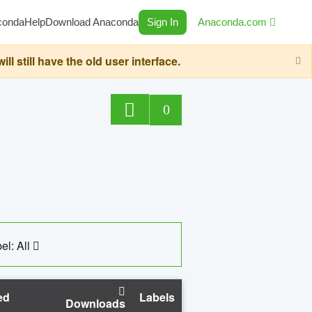
conda
Help
Download Anaconda
Sign In
Anaconda.com
still have the old user interface.
0
el: All
ed
Labels
Downloads