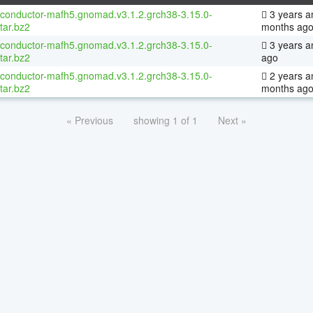
oconductor-mafh5.gnomad.v3.1.2.grch38-3.15.0-
3 years a
tar.bz2
months ag
oconductor-mafh5.gnomad.v3.1.2.grch38-3.15.0-
3 years a
tar.bz2
ago
oconductor-mafh5.gnomad.v3.1.2.grch38-3.15.0-
2 years a
tar.bz2
months ag
« Previous
showing 1 of 1
Next »