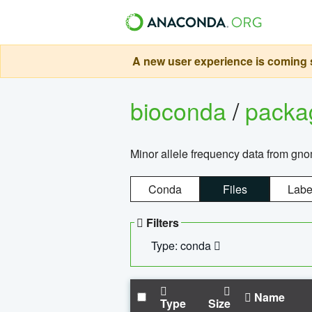
A new user experience is coming s
bioconda
/
pack
Minor allele frequency data from g
Conda
Files
Labe
Filters
Type: conda
Name
Type
Size