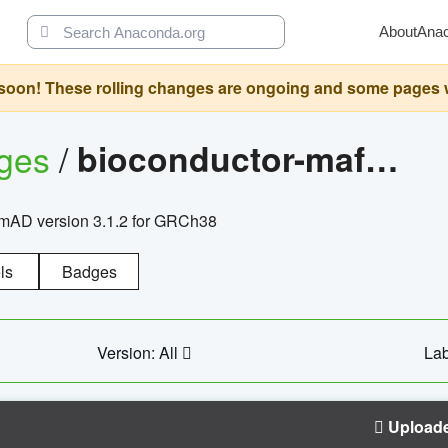
About
Ana
oon! These rolling changes are ongoing and some pages will 
ages
/
bioconductor-mafh5.gnomad.v3.1.2.grch38
nomAD version 3.1.2 for GRCh38
ls
Badges
Version: All
Lab
Upload