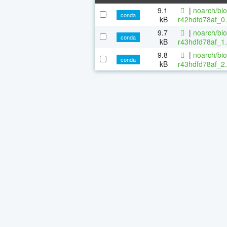
9.1
|
noarch/bi
conda
kB
r42hdfd78af_0.
9.7
|
noarch/bi
conda
kB
r43hdfd78af_1.
9.8
|
noarch/bi
conda
kB
r43hdfd78af_2.