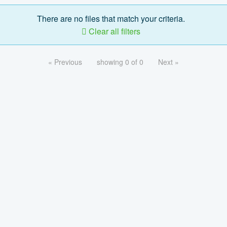
There are no files that match your criteria.
Clear all filters
« Previous
showing 0 of 0
Next »