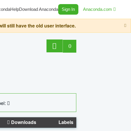
conda
Help
Download Anaconda
Sign In
Anaconda.com
still have the old user interface.
0
el:
Downloads
Labels