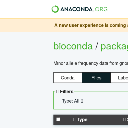
A new user experience is coming s
bioconda
/
pack
Minor allele frequency data from g
Conda
Files
Labe
Filters
Type: All
Type