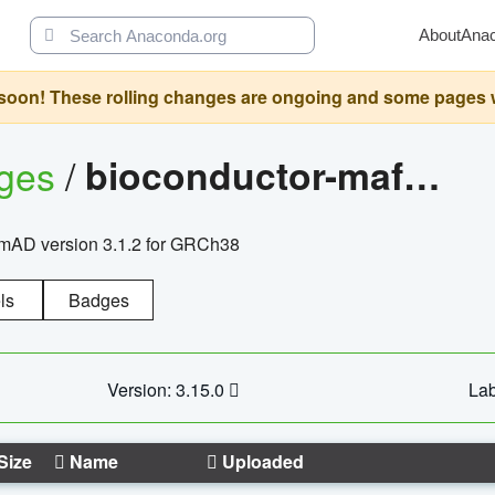
About
Ana
oon! These rolling changes are ongoing and some pages will 
ages
/
bioconductor-mafh5.gnomad.v3.1.2.grch38
nomAD version 3.1.2 for GRCh38
ls
Badges
Version: 3.15.0
Lab
Size
Name
Uploaded