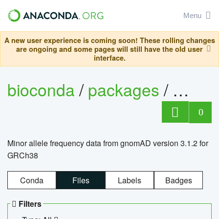
Menu
A new user experience is coming soon! These rolling changes
are ongoing and some pages will still have the old user
interface.
bioconda
/
packages
/
0
Minor allele frequency data from gnomAD version 3.1.2 for
GRCh38
Conda
Files
Labels
Badges
Filters