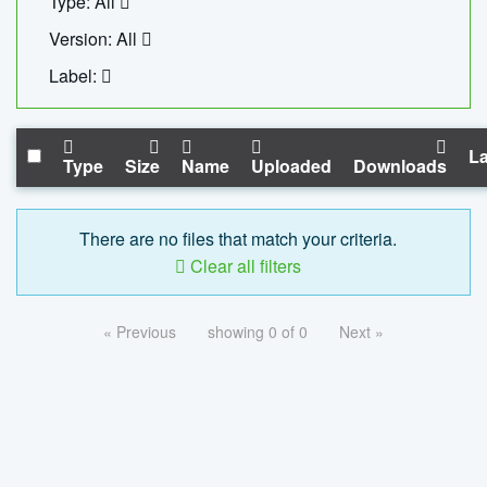
Type: All
Version: All
Label:
La
Type
Size
Name
Uploaded
Downloads
There are no files that match your criteria.
Clear all filters
« Previous
showing 0 of 0
Next »