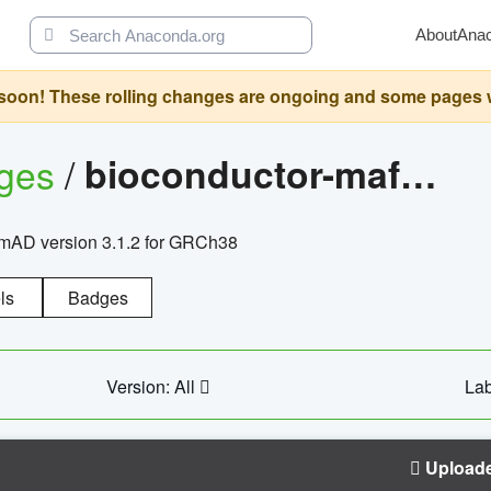
About
Ana
oon! These rolling changes are ongoing and some pages will 
ages
/
bioconductor-mafh5.gnomad.v3.1.2.grch38
nomAD version 3.1.2 for GRCh38
ls
Badges
Version: All
Lab
Upload