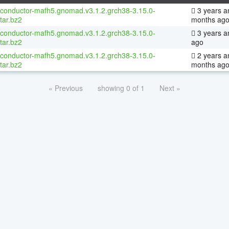
oconductor-mafh5.gnomad.v3.1.2.grch38-3.15.0-
3 years a
tar.bz2
months ag
oconductor-mafh5.gnomad.v3.1.2.grch38-3.15.0-
3 years a
tar.bz2
ago
oconductor-mafh5.gnomad.v3.1.2.grch38-3.15.0-
2 years a
tar.bz2
months ag
« Previous
showing 0 of 1
Next »