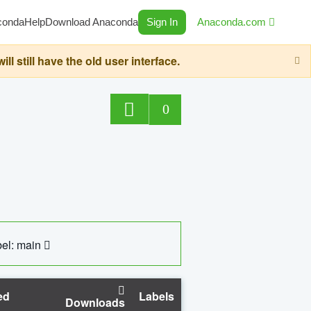
conda
Help
Download Anaconda
Sign In
Anaconda.com
still have the old user interface.
0
el: main
ed
Labels
Downloads