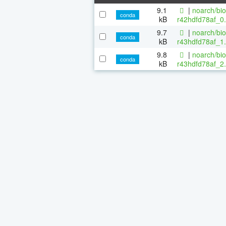
9.1
|
noarch/bi
conda
kB
r42hdfd78af_0.
9.7
|
noarch/bi
conda
kB
r43hdfd78af_1.
9.8
|
noarch/bi
conda
kB
r43hdfd78af_2.