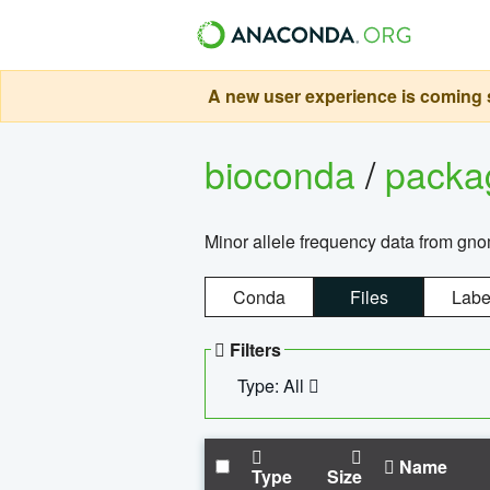
A new user experience is coming s
bioconda
/
pack
Minor allele frequency data from g
Conda
Files
Labe
Filters
Type: All
Name
Type
Size