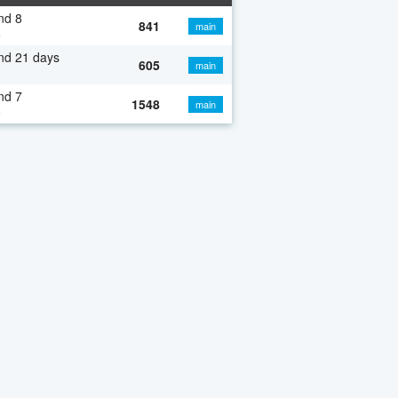
nd 8
841
main
o
nd 21 days
605
main
nd 7
1548
main
o