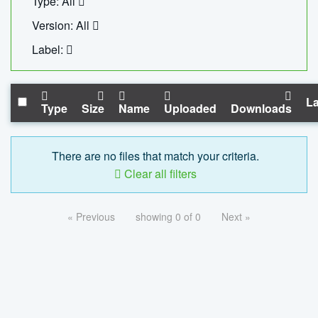
Type: All
Version: All
Label:
La
Type
Size
Name
Uploaded
Downloads
There are no files that match your criteria.
Clear all filters
« Previous
showing 0 of 0
Next »