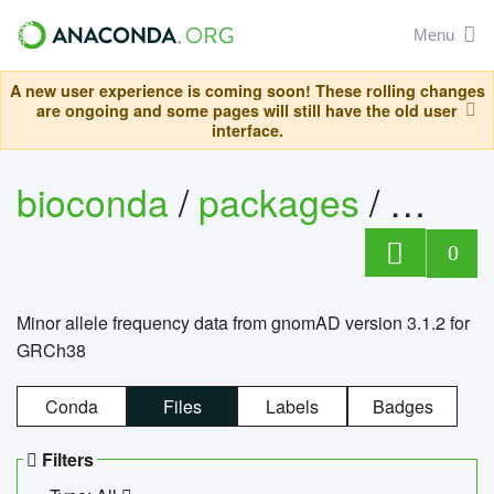
Menu
A new user experience is coming soon! These rolling changes
are ongoing and some pages will still have the old user
interface.
bioconda
/
packages
/
0
Minor allele frequency data from gnomAD version 3.1.2 for
GRCh38
Conda
Files
Labels
Badges
Filters