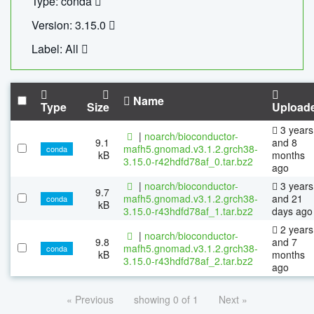
Type: conda
Version: 3.15.0
Label: All
Name
Type
Size
Upload
3 years
|
noarch/bioconductor-
9.1
and 8
mafh5.gnomad.v3.1.2.grch38-
conda
kB
months
3.15.0-r42hdfd78af_0.tar.bz2
ago
|
noarch/bioconductor-
3 years
9.7
mafh5.gnomad.v3.1.2.grch38-
and 21
conda
kB
3.15.0-r43hdfd78af_1.tar.bz2
days ago
2 years
|
noarch/bioconductor-
9.8
and 7
mafh5.gnomad.v3.1.2.grch38-
conda
kB
months
3.15.0-r43hdfd78af_2.tar.bz2
ago
« Previous
showing 0 of 1
Next »