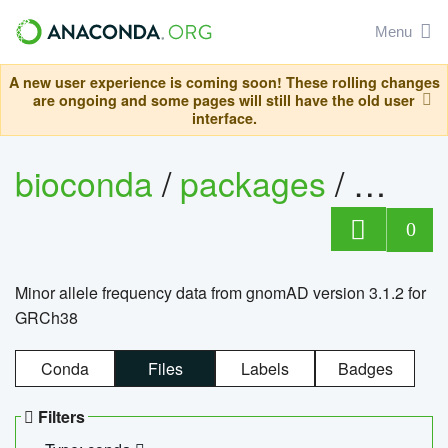
Menu
A new user experience is coming soon! These rolling changes
are ongoing and some pages will still have the old user
interface.
bioconda
/
packages
/
0
Minor allele frequency data from gnomAD version 3.1.2 for
GRCh38
Conda
Files
Labels
Badges
Filters