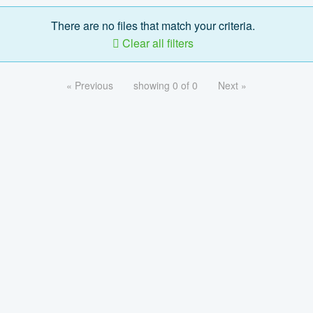
There are no files that match your criteria.
Clear all filters
« Previous
showing 0 of 0
Next »