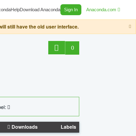
conda
Help
Download Anaconda
Sign In
Anaconda.com
still have the old user interface.
0
el:
Downloads
Labels