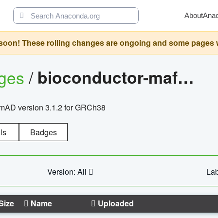
About
Ana
oon! These rolling changes are ongoing and some pages will 
ages
/
bioconductor-mafh5.gnomad.v3.1.2.grch38
nomAD version 3.1.2 for GRCh38
ls
Badges
Version: All
Lab
Size
Name
Uploaded