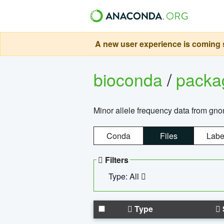
A new user experience is coming s
bioconda
/
pack
Minor allele frequency data from g
Conda
Files
Labe
Filters
Type: All
Type