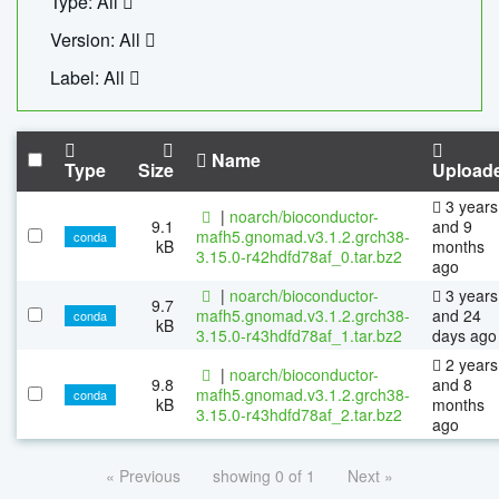
Type: All
Version: All
Label: All
Name
Type
Size
Upload
3 years
|
noarch/bioconductor-
9.1
and 9
mafh5.gnomad.v3.1.2.grch38-
conda
kB
months
3.15.0-r42hdfd78af_0.tar.bz2
ago
|
noarch/bioconductor-
3 years
9.7
mafh5.gnomad.v3.1.2.grch38-
and 24
conda
kB
3.15.0-r43hdfd78af_1.tar.bz2
days ago
2 years
|
noarch/bioconductor-
9.8
and 8
mafh5.gnomad.v3.1.2.grch38-
conda
kB
months
3.15.0-r43hdfd78af_2.tar.bz2
ago
« Previous
showing 0 of 1
Next »