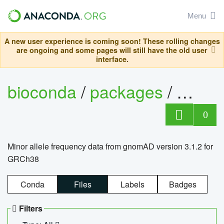
Menu
A new user experience is coming soon! These rolling changes
are ongoing and some pages will still have the old user
interface.
bioconda
/
packages
/
0
Minor allele frequency data from gnomAD version 3.1.2 for
GRCh38
Conda
Files
Labels
Badges
Filters