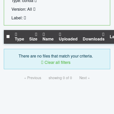
Type: conda
Version: All
Label:
La
Type
Size
Name
Uploaded
Downloads
There are no files that match your criteria.
Clear all filters
« Previous
showing 0 of 0
Next »