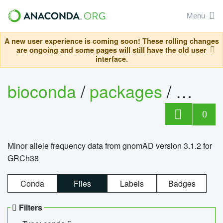
Menu
A new user experience is coming soon! These rolling changes
are ongoing and some pages will still have the old user
interface.
bioconda
/
packages
/
0
Minor allele frequency data from gnomAD version 3.1.2 for
GRCh38
Conda
Files
Labels
Badges
Filters