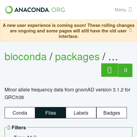
Menu
A new user experience is coming soon! These rolling changes
are ongoing and some pages will still have the old user
interface.
bioconda
/
packages
/
0
Minor allele frequency data from gnomAD version 3.1.2 for
GRCh38
Conda
Files
Labels
Badges
Filters