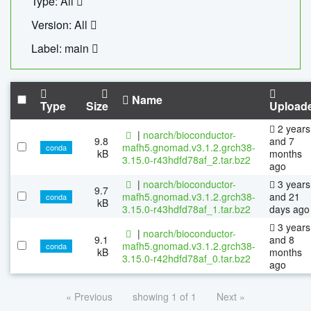
Type: All
Version: All
Label: main
Name
Type
Size
Upload
2 years
|
noarch/bioconductor-
9.8
and 7
mafh5.gnomad.v3.1.2.grch38-
conda
kB
months
3.15.0-r43hdfd78af_2.tar.bz2
ago
|
noarch/bioconductor-
3 years
9.7
mafh5.gnomad.v3.1.2.grch38-
and 21
conda
kB
3.15.0-r43hdfd78af_1.tar.bz2
days ago
3 years
|
noarch/bioconductor-
9.1
and 8
mafh5.gnomad.v3.1.2.grch38-
conda
kB
months
3.15.0-r42hdfd78af_0.tar.bz2
ago
« Previous
showing 1 of 1
Next »