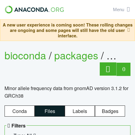
Menu
A new user experience is coming soon! These rolling changes
are ongoing and some pages will still have the old user
interface.
bioconda
/
packages
/
0
Minor allele frequency data from gnomAD version 3.1.2 for
GRCh38
Conda
Files
Labels
Badges
Filters