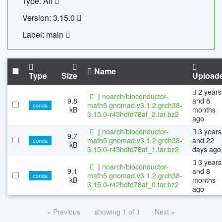
Type: All
Version: 3.15.0
Label: main
Name
Type
Size
Upload
2 years
|
noarch/bioconductor-
9.8
and 8
mafh5.gnomad.v3.1.2.grch38-
conda
kB
months
3.15.0-r43hdfd78af_2.tar.bz2
ago
|
noarch/bioconductor-
3 years
9.7
mafh5.gnomad.v3.1.2.grch38-
and 22
conda
kB
3.15.0-r43hdfd78af_1.tar.bz2
days ago
3 years
|
noarch/bioconductor-
9.1
and 8
mafh5.gnomad.v3.1.2.grch38-
conda
kB
months
3.15.0-r42hdfd78af_0.tar.bz2
ago
« Previous
showing 1 of 1
Next »