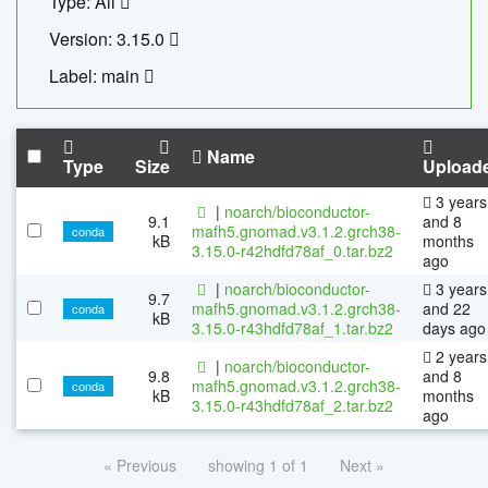
Type: All
Version: 3.15.0
Label: main
Name
Type
Size
Upload
3 years
|
noarch/bioconductor-
9.1
and 8
mafh5.gnomad.v3.1.2.grch38-
conda
kB
months
3.15.0-r42hdfd78af_0.tar.bz2
ago
|
noarch/bioconductor-
3 years
9.7
mafh5.gnomad.v3.1.2.grch38-
and 22
conda
kB
3.15.0-r43hdfd78af_1.tar.bz2
days ago
2 years
|
noarch/bioconductor-
9.8
and 8
mafh5.gnomad.v3.1.2.grch38-
conda
kB
months
3.15.0-r43hdfd78af_2.tar.bz2
ago
« Previous
showing 1 of 1
Next »