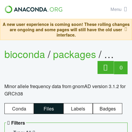
Menu
A new user experience is coming soon! These rolling changes
are ongoing and some pages will still have the old user
interface.
bioconda
/
packages
/
0
Minor allele frequency data from gnomAD version 3.1.2 for
GRCh38
Conda
Files
Labels
Badges
Filters