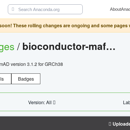
About
Ana
oon! These rolling changes are ongoing and some pages will 
ages
/
bioconductor-mafh5.gnomad.v3.1.2.grch38
nomAD version 3.1.2 for GRCh38
ls
Badges
Version: All
Lab
Upload