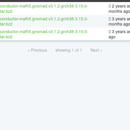
oconductor-mafh5.gnomad.v3.1.2.grch38-3.15.0-
2 years a
tar.bz2
months ag
oconductor-mafh5.gnomad.v3.1.2.grch38-3.15.0-
3 years a
tar.bz2
months ag
oconductor-mafh5.gnomad.v3.1.2.grch38-3.15.0-
3 years a
tar.bz2
ago
« Previous
showing 1 of 1
Next »