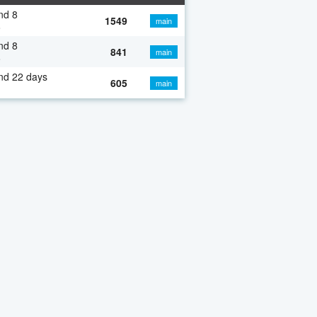
nd 8
1549
main
o
nd 8
841
main
o
nd 22 days
605
main