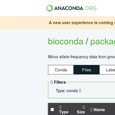
A new user experience is coming s
bioconda
/
pack
Minor allele frequency data from g
Conda
Files
Labe
Filters
Type: conda
Name
Type
Size