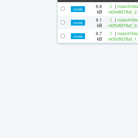
9.8
|
noarch/bi
conda
kB
r43hdfd78af_2.
9.1
|
noarch/bi
conda
kB
r42hdfd78af_0.
9.7
|
noarch/bi
conda
kB
r43hdfd78af_1.