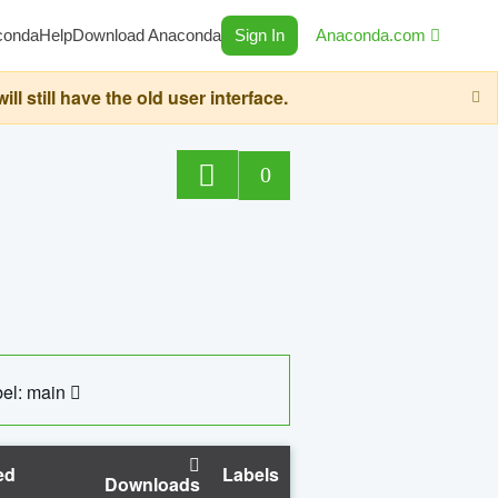
conda
Help
Download Anaconda
Sign In
Anaconda.com
still have the old user interface.
0
el: main
ed
Labels
Downloads