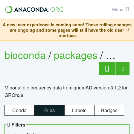
Menu
A new user experience is coming soon! These rolling changes
are ongoing and some pages will still have the old user
interface.
bioconda
/
packages
/
0
Minor allele frequency data from gnomAD version 3.1.2 for
GRCh38
Conda
Files
Labels
Badges
Filters