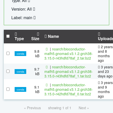
Type: All
Version: All
Label: main
Name
Type
Size
Upload
2 years
|
noarch/bioconductor-
9.8
and 8
mafh5.gnomad.v3.1.2.grch38-
conda
kB
months
3.15.0-r43hdfd78af_2.tar.bz2
ago
|
noarch/bioconductor-
3 years
9.7
mafh5.gnomad.v3.1.2.grch38-
and 23
conda
kB
3.15.0-r43hdfd78af_1.tar.bz2
days ago
3 years
|
noarch/bioconductor-
9.1
and 9
mafh5.gnomad.v3.1.2.grch38-
conda
kB
months
3.15.0-r42hdfd78af_0.tar.bz2
ago
« Previous
showing 1 of 1
Next »